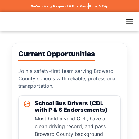
We're Hiring!
Request A Bus Pass
Book A Trip
Current Opportunities
Join a safety-first team serving Broward
County schools with reliable, professional
transportation.
School Bus Drivers (CDL
with P & S Endorsements)
Must hold a valid CDL, have a
clean driving record, and pass
Broward County background