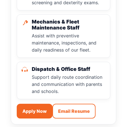
screening and dexterity exams.
Mechanics & Fleet
Maintenance Staff
Assist with preventive
maintenance, inspections, and
daily readiness of our fleet.
Dispatch & Office Staff
Support daily route coordination
and communication with parents
and schools.
Apply Now
Email Resume