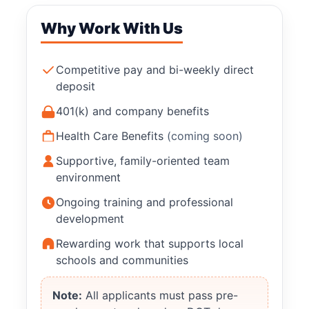
Why Work With Us
Competitive pay and bi-weekly direct
deposit
401(k) and company benefits
Health Care Benefits
(coming soon)
Supportive, family-oriented team
environment
Ongoing training and professional
development
Rewarding work that supports local
schools and communities
Note:
All applicants must pass pre-