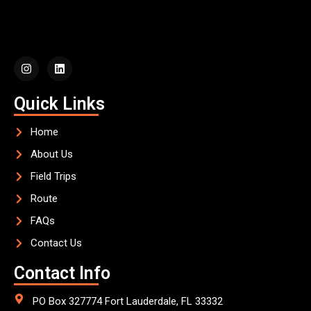
Quick Links
Home
About Us
Field Trips
Route
FAQs
Contact Us
Contact Info
PO Box 327774 Fort Lauderdale, FL 33332