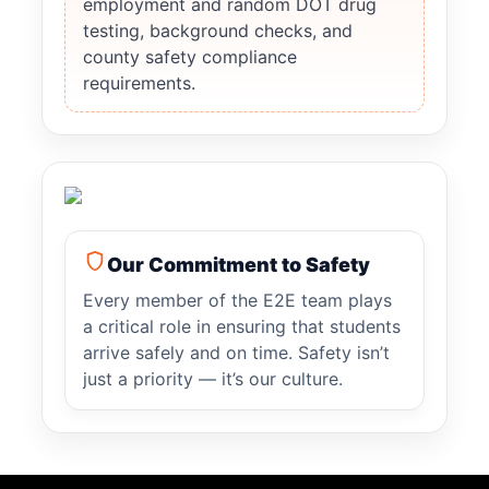
employment and random DOT drug
testing, background checks, and
county safety compliance
requirements.
Our Commitment to Safety
Every member of the E2E team plays
a critical role in ensuring that students
arrive safely and on time. Safety isn’t
just a priority — it’s our culture.